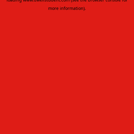
more information).