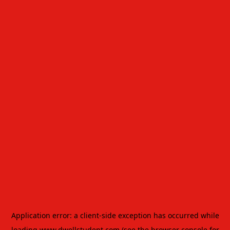
Application error: a
client
-side exception has occurred while
loading
www.dwellstudent.com
(see the
browser console
for