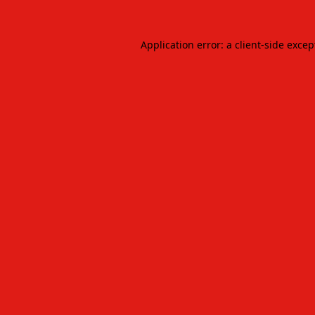
Application error: a
client
-side excep