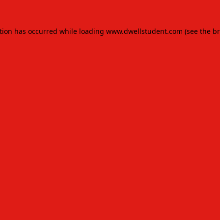
tion has occurred while loading
www.dwellstudent.com
(see the
br