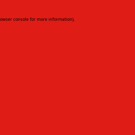
owser console
for more information).