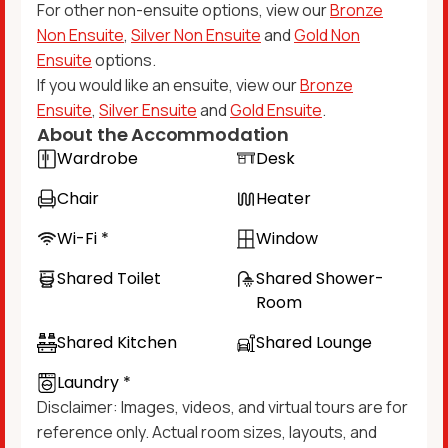
For other non-ensuite options, view our
Bronze
Non Ensuite
,
Silver Non Ensuite
and
Gold Non
Ensuite
options.
If you would like an ensuite, view our
Bronze
Ensuite
,
Silver Ensuite
and
Gold Ensuite
.
About the Accommodation
Wardrobe
Desk
Chair
Heater
Wi-Fi *
Window
Shared Toilet
Shared Shower-
Room
Shared Kitchen
Shared Lounge
Laundry *
Disclaimer: Images, videos, and virtual tours are for
reference only. Actual room sizes, layouts, and