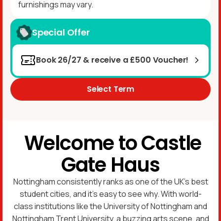
furnishings may vary.
Special Offer
Book 26/27 & receive a £500 Voucher!
Select Term
Welcome to Castle
Gate Haus
Nottingham consistently ranks as one of the UK’s best
student cities, and it’s easy to see why. With world-
class institutions like the University of Nottingham and
Nottingham Trent University, a buzzing arts scene, and