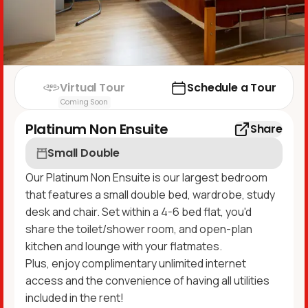
Virtual Tour
Schedule a Tour
Coming Soon
Platinum Non Ensuite
Share
Small Double
Our Platinum Non Ensuite is our largest bedroom
that features a small double bed, wardrobe, study
desk and chair. Set within a 4-6 bed flat, you'd
share the toilet/shower room, and open-plan
kitchen and lounge with your flatmates.
Plus, enjoy complimentary unlimited internet
access and the convenience of having all utilities
included in the rent!​