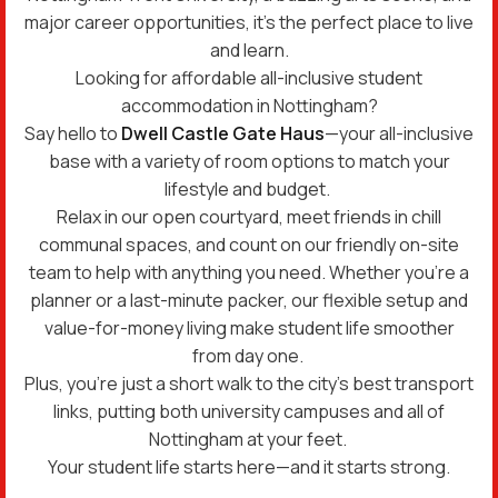
major career opportunities, it’s the perfect place to live
and learn.
Looking for affordable all-inclusive student
accommodation in Nottingham?
Say hello to
Dwell Castle Gate Haus
—your all-inclusive
base with a variety of room options to match your
lifestyle and budget.
Relax in our open courtyard, meet friends in chill
communal spaces, and count on our friendly on-site
team to help with anything you need. Whether you’re a
planner or a last-minute packer, our flexible setup and
value-for-money living make student life smoother
from day one.
Plus, you’re just a short walk to the city’s best transport
links, putting both university campuses and all of
Nottingham at your feet.
Your student life starts here—and it starts strong.