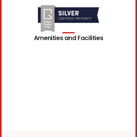
Amenities and Facilities