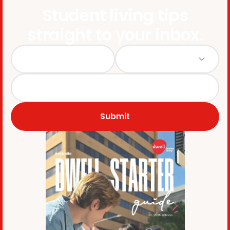
Student living tips
straight to your inbox.
Submit