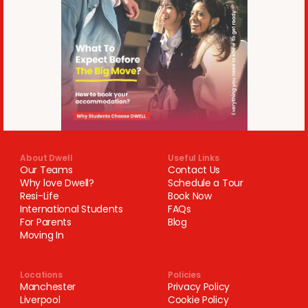
About Dwell
Useful Links
Our Teams
Contact Us
Why love Dwell?
Schedule a Tour
Resi-Life
Book Now
International Students
FAQs
For Parents
Blog
Moving In
Locations
Policies
Manchester
Privacy Policy
Liverpool
Cookie Policy