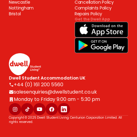
Newcastle
Cancellation Policy
Nottingham
Complaints Policy
Bristol
Repairs Policy
Get the Dwell App
Dwell Student Accommodation UK
+44 (0) 161 200 5560
salesenquiries@dwellstudent.co.uk
Monday to Friday 9:00 am - 5:30 pm
Copyright © 2025 Dwell Student Living. Centurion Corporation Limited. All
rights reserved.