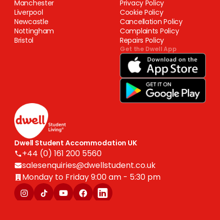
Manchester
Privacy Policy
Liverpool
Cookie Policy
Newcastle
Cancellation Policy
Nottingham
Complaints Policy
Bristol
Repairs Policy
Get the Dwell App
Dwell Student Accommodation UK
+44 (0) 161 200 5560
salesenquiries@dwellstudent.co.uk
Monday to Friday 9:00 am - 5:30 pm
Copyright © 2025 Dwell Student Living. Centurion Corporation Limited. All
rights reserved.