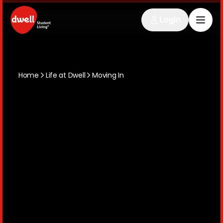
Login
Home
Life at Dwell
Moving In