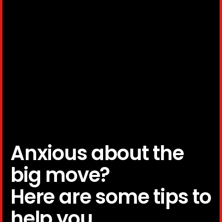
Anxious about the
big move?
Here are some tips to
help you.