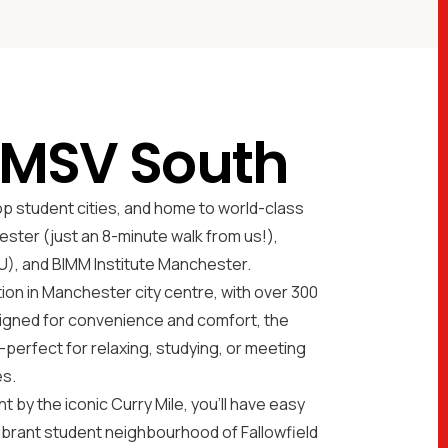
 MSV South
op student cities, and home to world-class
ester (just an 8-minute walk from us!),
), and BIMM Institute Manchester.
n in Manchester city centre, with over 300
igned for convenience and comfort, the
perfect for relaxing, studying, or meeting
es.
t by the iconic Curry Mile, you'll have easy
vibrant student neighbourhood of Fallowfield