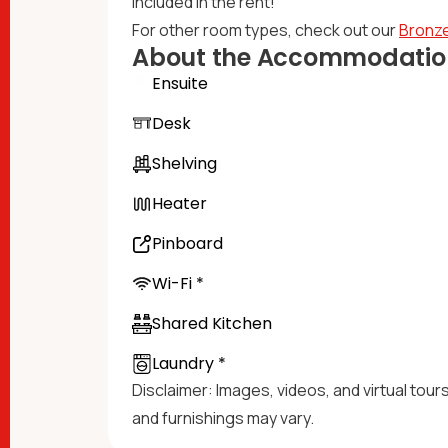
included in the rent!​
For other room types, check out our
Bronze
About the Accommodatio
Ensuite
Desk
Shelving
Heater
Pinboard
Wi-Fi *
Shared Kitchen
Laundry *
Disclaimer: Images, videos, and virtual tour
and furnishings may vary.