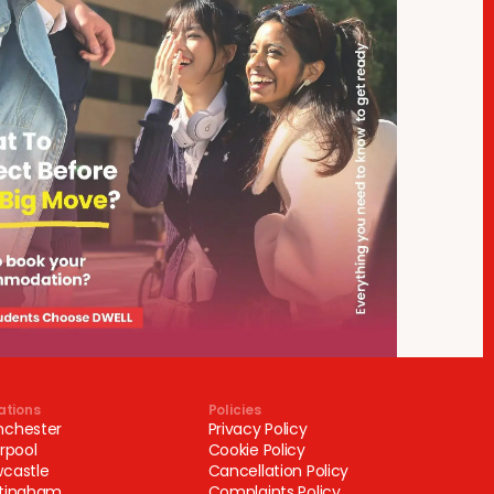
ations
Policies
chester
Privacy Policy
erpool
Cookie Policy
castle
Cancellation Policy
tingham
Complaints Policy