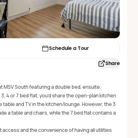
Schedule a Tour
Share
at MSV South featuring a double bed, ensuite,
 3, 4 or 7 bed flat, you'd share the open-plan kitchen
fee table and TV in the kitchen/lounge. However, the 3
ude a table and chairs, while the 7 bed flat contains a
 access and the convenience of having all utilities