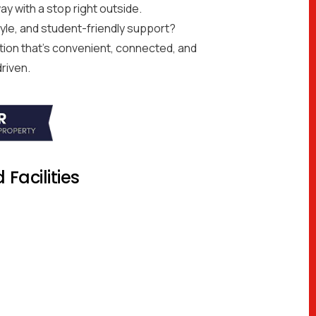
ay with a stop right outside.
style, and student-friendly support?
on that’s convenient, connected, and
riven.
Facilities