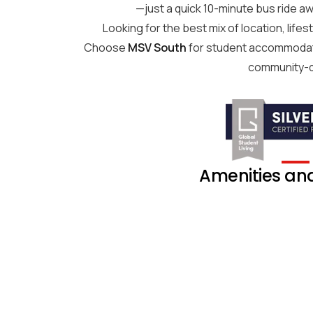
—just a quick 10-minute bus ride aw
Looking for the best mix of location, life
Choose
MSV South
for student accommodati
community-d
Amenities and 