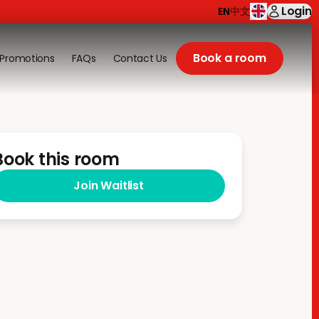
Login
EN
中文
Book a room
Promotions
FAQs
Contact Us
Book this room
Join Waitlist