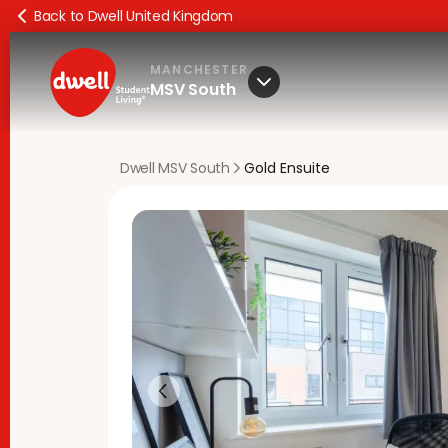
Back to Dwell United Kingdom
MANCHESTER
MSV South
Dwell MSV South
Gold Ensuite
Previous slide