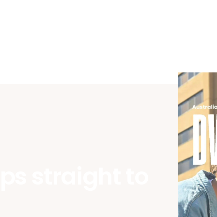
ips straight to