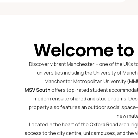
Welcome to
Discover vibrant Manchester – one of the UK’s t
universities including the University of Manch
Manchester Metropolitan University (MMU
MSV South
offers top-rated student accommodatio
modern ensuite shared and studio rooms. Des
property also features an outdoor social space—
new mat
Located in the heart of the Oxford Road area, righ
access to the city centre, uni campuses, and the 