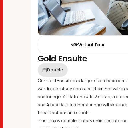
Virtual Tour
Gold Ensuite
Double
Our Gold Ensuite is a large-sized bedroom 
wardrobe, study desk and chair. Set within a
and lounge. All flats include 2 sofas, a cof
and 4 bed flat's kitchen/lounge will also incl
breakfast bar and stools.
Plus, enjoy complimentary unlimited internet