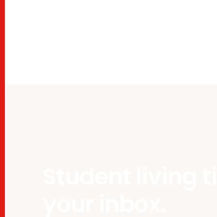
Student living t
your inbox.