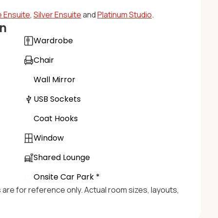
 Ensuite
,
Silver Ensuite
and
Platinum Studio
.
n
Wardrobe
Chair
Wall Mirror
USB Sockets
Coat Hooks
Window
Shared Lounge
Onsite Car Park *
s are for reference only. Actual room sizes, layouts,