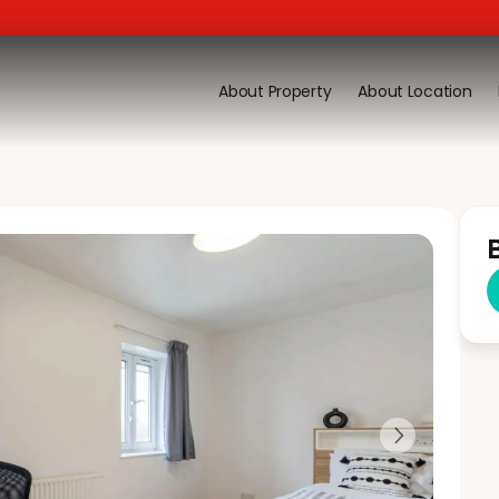
About Property
About Location
Next slide