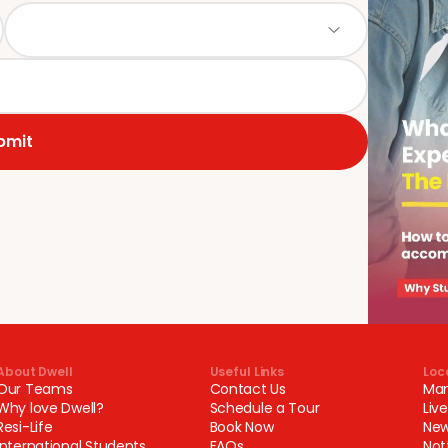
bmit
About Dwell
Useful Links
Loc
Our Teams
Contact Us
Man
Why love Dwell?
Schedule a Tour
Liv
Resi-Life
Book Now
New
International Students
FAQs
Not