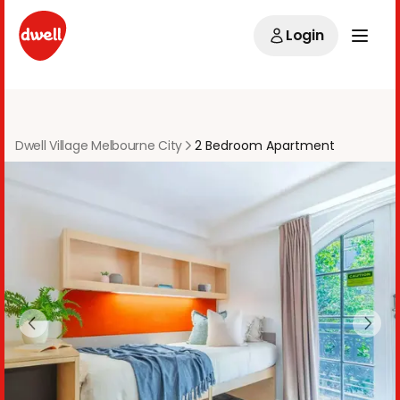
Login
Dwell Village Melbourne City
2 Bedroom Apartment
Previous slide
Next