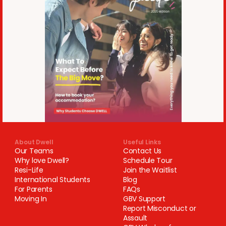
About Dwell
Useful Links
Our Teams
Contact Us
Why love Dwell?
Schedule Tour
Resi-Life
Join the Waitlist
International Students
Blog
For Parents
FAQs
Moving In
GBV Support
Report Misconduct or
Assault