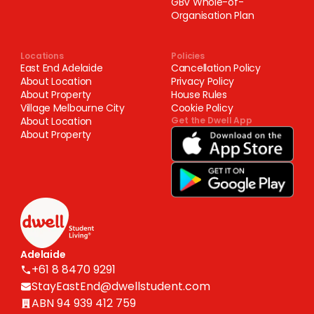
GBV Whole-of-
Organisation Plan
Locations
Policies
East End Adelaide
Cancellation Policy
About Location
Privacy Policy
About Property
House Rules
Village Melbourne City
Cookie Policy
About Location
Get the Dwell App
About Property
Adelaide
+61 8 8470 9291
StayEastEnd@dwellstudent.com
ABN 94 939 412 759