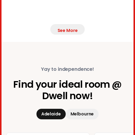
See More
Yay to independence!
Find your ideal room @
Dwell now!
Adelaide
Melbourne