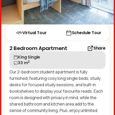
Virtual Tour
Schedule Tour
2 Bedroom Apartment
Share
King Single
2
33
m
Our 2-bedroom student apartment is fully
furnished, featuring cosy long single beds, study
desks for focused study sessions, and built-in
bookshelves to display your favourite reads. Each
room is designed with privacy in mind, while the
shared bathroom and kitchen area add to the
sense of community living. Plus, enjoy unlimited