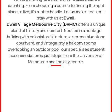
daunting. From choosing a course to finding the right
place to live, it’s a lot to handle. Let us make it easier—
stay with us at
Dwell
.
Dwell Village Melbourne City (DVMC)
offers a unique
blend of history and comfort. Nestled in a heritage
building with colonial architecture, a serene bluestone
courtyard, and vintage-style balcony rooms
overlooking an outdoor pool, our specialised student
accommodation is just steps from the University of
Melbourne and the city centre.