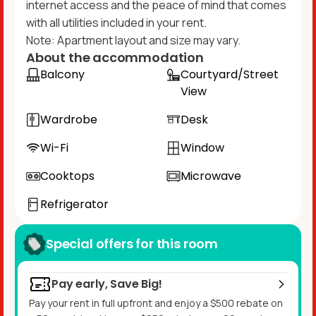
internet access and the peace of mind that comes
with all utilities included in your rent.​
Note: Apartment layout and size may vary.
About the accommodation
Balcony
Courtyard/Street
View
Wardrobe
Desk
Wi-Fi
Window
Cooktops
Microwave
Refrigerator
Special offers for this room
Pay early, Save Big!
Pay your rent in full upfront and enjoy a $500 rebate on