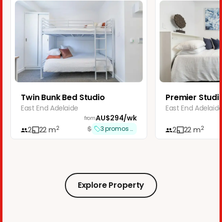
Twin Bunk Bed Studio
Premier Studio
East End Adelaide
East End Adelaid
AU$
294
/
wk
from
$
2
2
3
promos applied
2
22
m
2
22
m
Explore Property