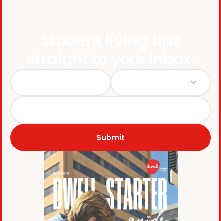
Student living tips
straight to your inbox.
Submit