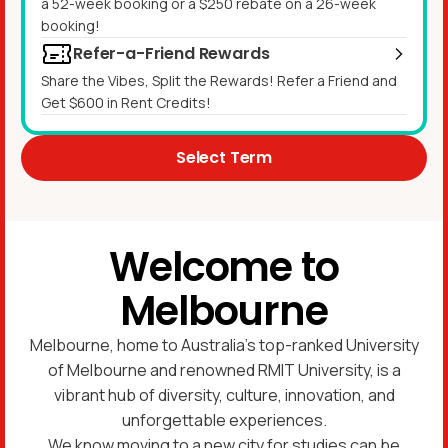
a 52-week booking or a $250 rebate on a 26-week
booking!
Refer-a-Friend Rewards
Share the Vibes, Split the Rewards! Refer a Friend and
Get $600 in Rent Credits!
Select Term
Welcome to
Melbourne
Melbourne, home to Australia’s top-ranked University
of Melbourne and renowned RMIT University, is a
vibrant hub of diversity, culture, innovation, and
unforgettable experiences.
We know moving to a new city for studies can be