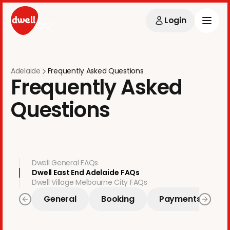
Login
Adelaide
Frequently Asked Questions
Frequently Asked
Questions
Dwell General FAQs
Dwell East End Adelaide FAQs
Dwell Village Melbourne City FAQs
General
Booking
Payments