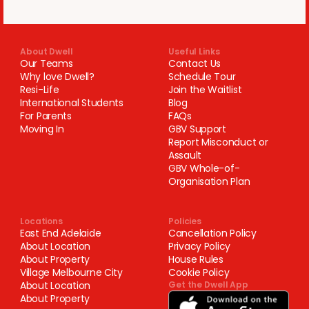
About Dwell
Useful Links
Our Teams
Contact Us
Why love Dwell?
Schedule Tour
Resi-Life
Join the Waitlist
International Students
Blog
For Parents
FAQs
Moving In
GBV Support
Report Misconduct or
Assault
GBV Whole-of-
Organisation Plan
Locations
Policies
East End Adelaide
Cancellation Policy
About Location
Privacy Policy
About Property
House Rules
Village Melbourne City
Cookie Policy
About Location
Get the Dwell App
About Property