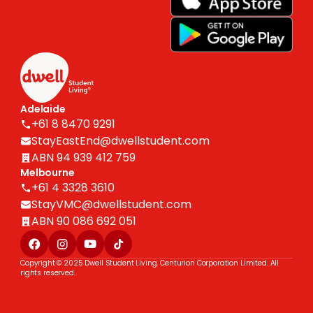
Adelaide
+61 8 8470 9291
StayEastEnd@dwellstudent.com
ABN 94 939 412 759
Melbourne
+61 4 3328 3610
StayVMC@dwellstudent.com
ABN 90 086 692 051
Copyright © 2025 Dwell Student Living. Centurion Corporation Limited. All
rights reserved.