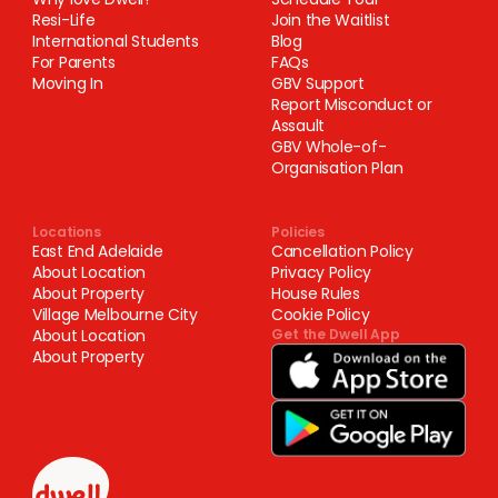
Resi-Life
Join the Waitlist
International Students
Blog
For Parents
FAQs
Moving In
GBV Support
Report Misconduct or
Assault
GBV Whole-of-
Organisation Plan
Locations
Policies
East End Adelaide
Cancellation Policy
About Location
Privacy Policy
About Property
House Rules
Village Melbourne City
Cookie Policy
About Location
Get the Dwell App
About Property