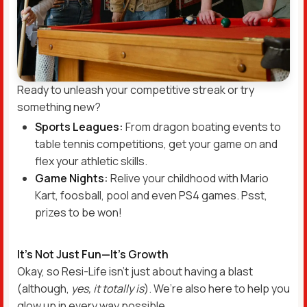
Ready to unleash your competitive streak or try
something new?
Sports Leagues:
From dragon boating events to
table tennis competitions, get your game on and
flex your athletic skills.
Game Nights:
Relive your childhood with Mario
Kart, foosball, pool and even PS4 games. Psst,
prizes to be won!
It’s Not Just Fun—It’s Growth
Okay, so Resi-Life isn’t just about having a blast
(although,
yes, it totally is
). We’re also here to help you
glow up in every way possible.