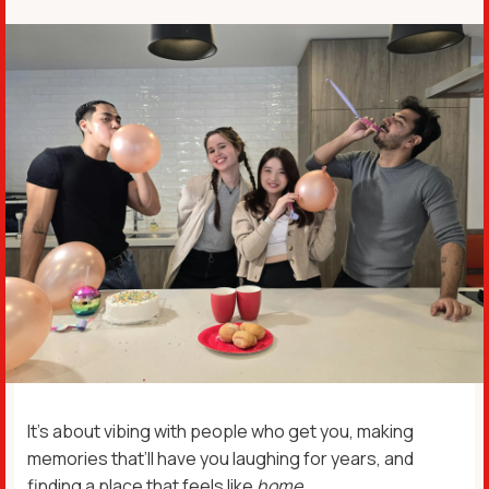
It’s about vibing with people who get you, making
memories that’ll have you laughing for years, and
finding a place that feels like
home
.