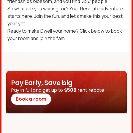
friendships blossom, and you find
your
people.
So what are you waiting for? Your Resi-Life adventure
starts here. Join the fun, and let’s make this your best
year yet.
Ready to make Dwell your home? Click below to book
your room and join the fam.
Pay Early, Save big
Pay in full and get up to
$500
rent rebate
Book a room