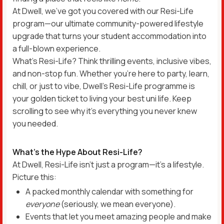
At Dwell, we’ve got you covered with our Resi-Life
program—our ultimate community-powered lifestyle
upgrade that turns your student accommodation into
a full-blown experience.
What’s Resi-Life? Think thrilling events, inclusive vibes,
and non-stop fun. Whether you’re here to party, learn,
chill, or just to vibe, Dwell’s Resi-Life programme is
your golden ticket to living your best uni life. Keep
scrolling to see why it’s everything you never knew
you needed.
What’s the Hype About Resi-Life?
At Dwell, Resi-Life isn’t just a program—it’s a lifestyle.
Picture this:
A packed monthly calendar with something for
everyone
(seriously, we mean everyone).
Events that let you meet amazing people and make