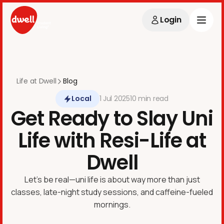
Login
Life at Dwell
Blog
Local
1
Jul
2025
10 min
read
Get Ready to Slay Uni
Life with Resi-Life at
Dwell
Let’s be real—uni life is about way more than just
classes, late-night study sessions, and caffeine-fueled
mornings.