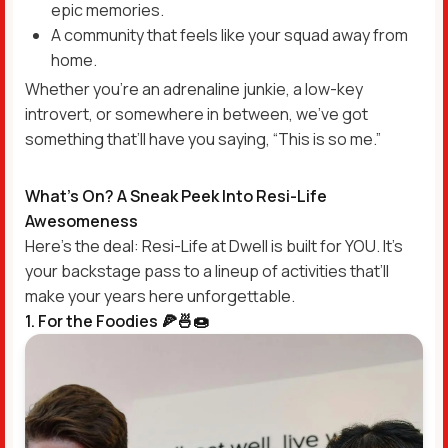
epic memories.
A community that feels like your squad away from
home.
Whether you’re an adrenaline junkie, a low-key
introvert, or somewhere in between, we’ve got
something that’ll have you saying, “This is so me.”
What’s On? A Sneak Peek Into Resi-Life
Awesomeness
Here’s the deal: Resi-Life at Dwell is built for YOU. It’s
your backstage pass to a lineup of activities that’ll
make your years here unforgettable.
1. For the Foodies 🍕🍜🍩