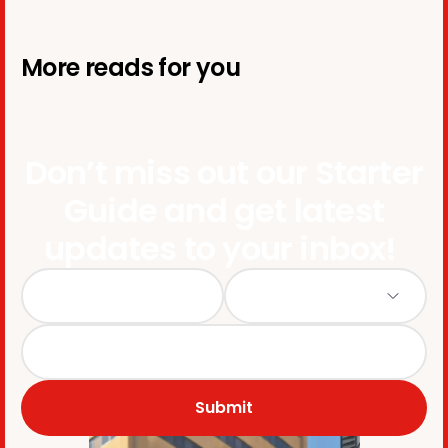
More reads for you
Don’t miss out our Starter
Guide and get latest
updates to your inbox!
Submit