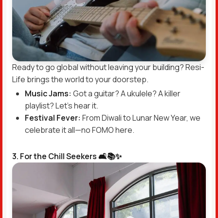
Ready to go global without leaving your building? Resi-
Life brings the world to your doorstep.
Music Jams:
Got a guitar? A ukulele? A killer
playlist? Let’s hear it.
Festival Fever:
From Diwali to Lunar New Year, we
celebrate it all—no FOMO here.
3. For the Chill Seekers 🛋️📚✨