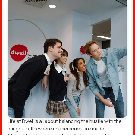
Life at Dwell is all about balancing the hustle with the
hangouts. It’s where uni memories are made,