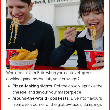
Who needs Uber Eats when you can level up your
cooking game
and
satisfy your cravings?
Pizza-Making Nights:
Roll the dough, sprinkle the
cheese, and devour your masterpiece.
Around-the-World Food Fests:
Dive into flavours
from every corner of the globe—tacos, dumplings,