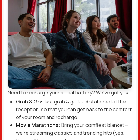
Need to recharge your social battery? We’ve got you.
Grab & Go:
Just grab & go food stationed at the
reception, so that you can get back to the comfort
of your room and recharge.
Movie Marathons:
Bring your comfiest blanket—
we’re streaming classics and trending hits (yes,