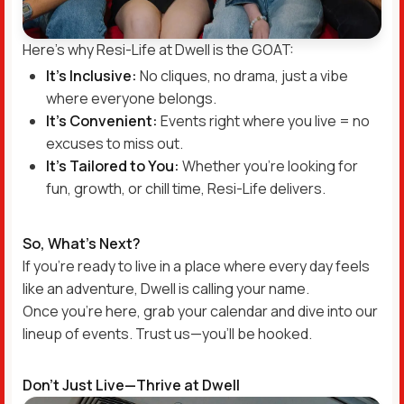
Here’s why Resi-Life at Dwell is the GOAT:
It’s Inclusive:
No cliques, no drama, just a vibe
where everyone belongs.
It’s Convenient:
Events right where you live = no
excuses to miss out.
It’s Tailored to You:
Whether you’re looking for
fun, growth, or chill time, Resi-Life delivers.
So, What’s Next?
If you’re ready to live in a place where every day feels
like an adventure, Dwell is calling your name.
Once you’re here, grab your calendar and dive into our
lineup of events. Trust us—you’ll be hooked.
Don’t Just Live—Thrive at Dwell