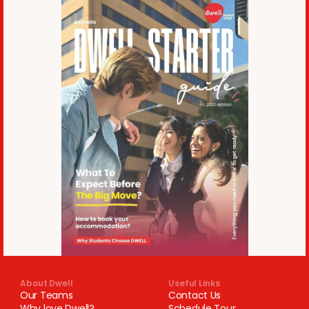
About Dwell
Useful Links
Our Teams
Contact Us
Why love Dwell?
Schedule Tour