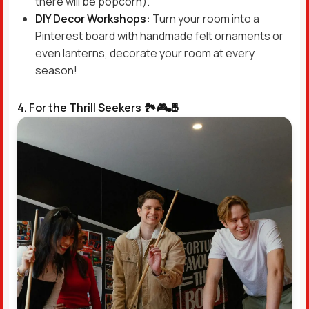
there will be popcorn).
DIY Decor Workshops:
Turn your room into a
Pinterest board with handmade felt ornaments or
even lanterns, decorate your room at every
season!
4. For the Thrill Seekers 🏞️🎮🎳