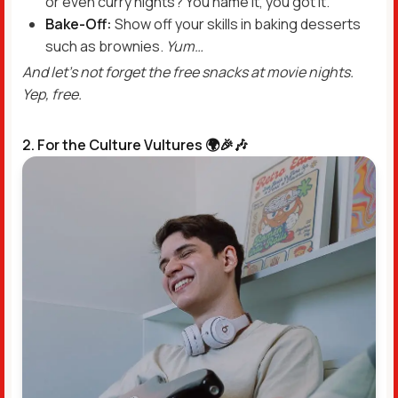
or even curry nights? You name it, you got it.
Bake-Off:
Show off your skills in baking desserts
such as brownies.
Yum…
And let’s not forget the free snacks at movie nights.
Yep, free.
2. For the Culture Vultures 🌍🎉🎶