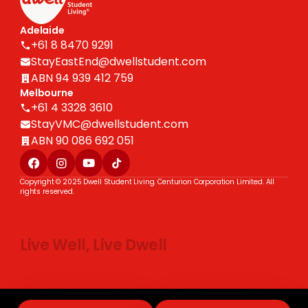
Adelaide
+61 8 8470 9291
StayEastEnd@dwellstudent.com
ABN 94 939 412 759
Melbourne
+61 4 3328 3610
StayVMC@dwellstudent.com
ABN 90 086 692 051
Copyright © 2025 Dwell Student Living. Centurion Corporation Limited. All
rights reserved.
Live Well, Live Dwell