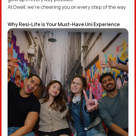
At Dwell, we’re cheering you on every step of the way.
Why Resi-Life is Your Must-Have Uni Experience