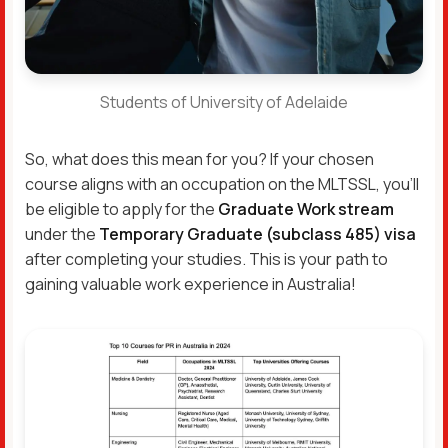
Students of University of Adelaide
So, what does this mean for you? If your chosen
course aligns with an occupation on the MLTSSL, you’ll
be eligible to apply for the
Graduate Work stream
under the
Temporary Graduate (subclass 485) visa
after completing your studies. This is your path to
gaining valuable work experience in Australia!