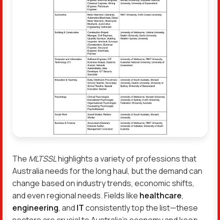
The
MLTSSL
highlights a variety of professions that
Australia needs for the long haul, but the demand can
change based on industry trends, economic shifts,
and even regional needs. Fields like
healthcare
,
engineering
, and
IT
consistently top the list—these
sectors are crucial to Australia’s economy and keep