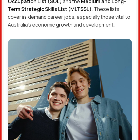
Occupation List (SOL)
and the
Medium and Long-
Term Strategic Skills List (MLTSSL)
. These lists
cover in-demand career jobs, especially those vital to
Australia’s economic growth and development.