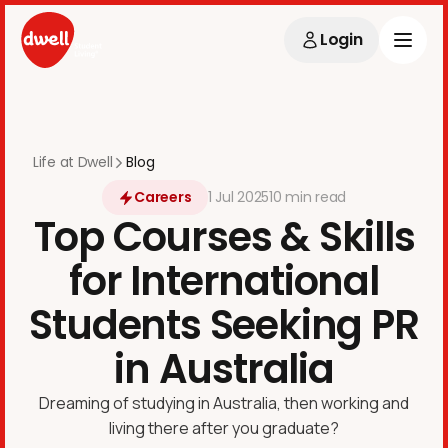
Login
Life at Dwell
Blog
Careers
1
Jul
2025
10 min
read
Top Courses & Skills
for International
Students Seeking PR
in Australia
Dreaming of studying in Australia, then working and
living there after you graduate?