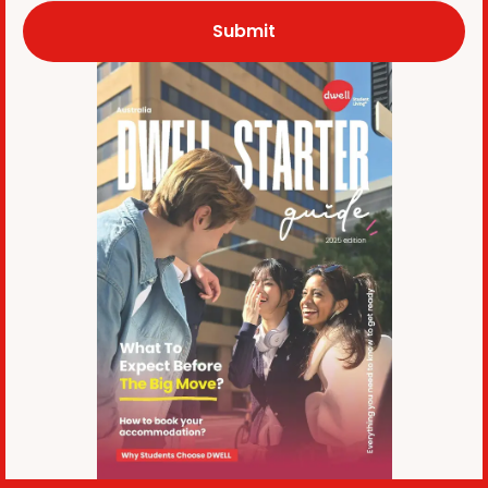
Submit