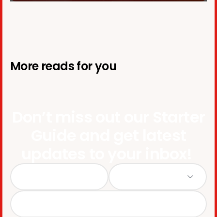
More reads for you
Don’t miss out our Starter
Guide and get latest
updates to your inbox!