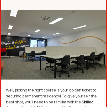
Well, picking the right course is your golden ticket to
securing permanent residency! To give yourself the
best shot, you’ll need to be familiar with the
Skilled