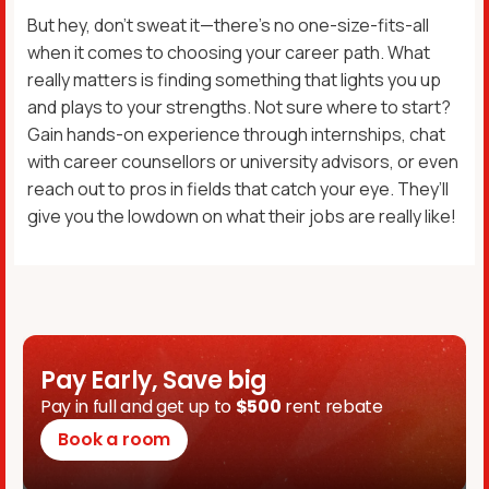
But hey, don’t sweat it—there’s no one-size-fits-all
when it comes to choosing your career path. What
really matters is finding something that lights you up
and plays to your strengths. Not sure where to start?
Gain hands-on experience through internships, chat
with career counsellors or university advisors, or even
reach out to pros in fields that catch your eye. They’ll
give you the lowdown on what their jobs are really like!
Pay Early, Save big
Pay in full and get up to
$500
rent rebate
Book a room