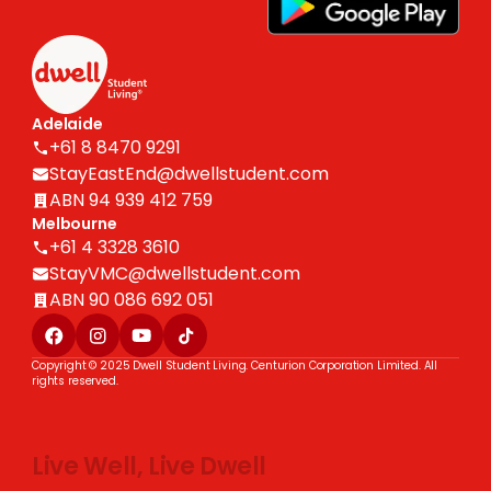
Adelaide
+61 8 8470 9291
StayEastEnd@dwellstudent.com
ABN 94 939 412 759
Melbourne
+61 4 3328 3610
StayVMC@dwellstudent.com
ABN 90 086 692 051
Copyright © 2025 Dwell Student Living. Centurion Corporation Limited. All
rights reserved.
Live Well, Live Dwell