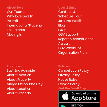
About Dwell
Useful Links
Our Teams
Contact Us
Why love Dwell?
Schedule Tour
Resi-Life
Join the Waitlist
International Students
Blog
For Parents
FAQs
Moving In
GBV Support
Report Misconduct or
Assault
GBV Whole-of-
Organisation Plan
Locations
Policies
East End Adelaide
Cancellation Policy
About Location
Privacy Policy
About Property
House Rules
Village Melbourne City
Cookie Policy
About Location
Get the Dwell App
About Property