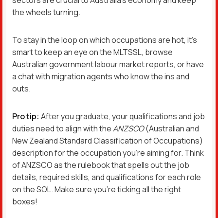
the wheels turning.
To stay in the loop on which occupations are hot, it’s
smart to keep an eye on the MLTSSL, browse
Australian government labour market reports, or have
a chat with migration agents who know the ins and
outs.
Pro tip:
After you graduate, your qualifications and job
duties need to align with the
ANZSCO
(Australian and
New Zealand Standard Classification of Occupations)
description for the occupation you’re aiming for. Think
of ANZSCO as the rulebook that spells out the job
details, required skills, and qualifications for each role
on the SOL. Make sure you’re ticking all the right
boxes!